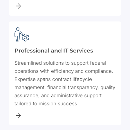
Professional and IT Services
Streamlined solutions to support federal
operations with efficiency and compliance.
Expertise spans contract lifecycle
management, financial transparency, quality
assurance, and administrative support
tailored to mission success.