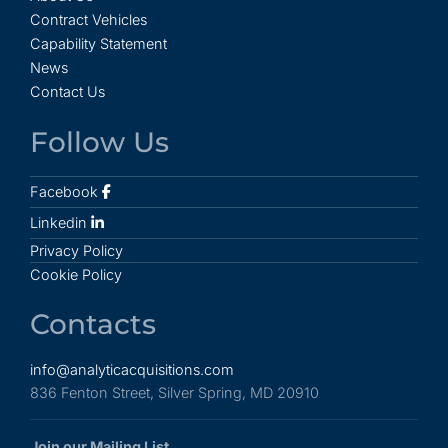
Contract Vehicles
Capability Statement
News
Contact Us
Follow Us
Facebook
Linkedin
Privacy Policy
Cookie Policy
Contacts
info@analyticacquisitions.com
836 Fenton Street, Silver Spring, MD 20910
Join our Mailing List