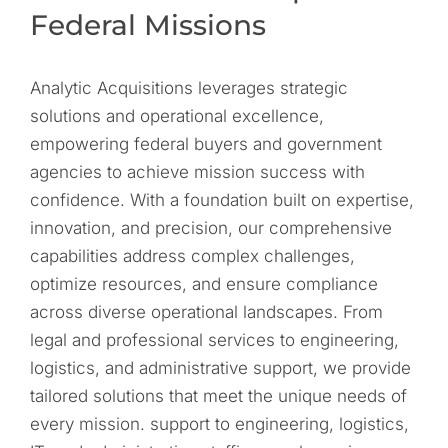
Federal Missions
Analytic Acquisitions leverages strategic
solutions and operational excellence,
empowering federal buyers and government
agencies to achieve mission success with
confidence. With a foundation built on expertise,
innovation, and precision, our comprehensive
capabilities address complex challenges,
optimize resources, and ensure compliance
across diverse operational landscapes. From
legal and professional services to engineering,
logistics, and administrative support, we provide
tailored solutions that meet the unique needs of
every mission. support to engineering, logistics,