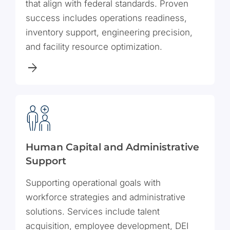
that align with federal standards. Proven
success includes operations readiness,
inventory support, engineering precision,
and facility resource optimization.
Human Capital and Administrative
Support
Supporting operational goals with
workforce strategies and administrative
solutions. Services include talent
acquisition, employee development, DEI