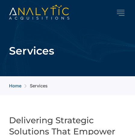
Services
Home
Services
arrow_forward_ios
Delivering Strategic
Solutions That Empower