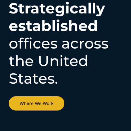
Strategically
established
offices across
the United
States.
Where We Work