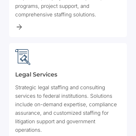
programs, project support, and
comprehensive staffing solutions.
Legal Services
Strategic legal staffing and consulting
services to federal institutions. Solutions
include on-demand expertise, compliance
assurance, and customized staffing for
litigation support and government
operations.