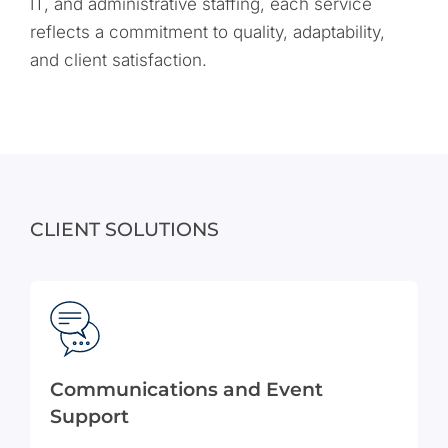
IT, and administrative staffing, each service
reflects a commitment to quality, adaptability,
and client satisfaction.
CLIENT SOLUTIONS
Communications and Event
Support