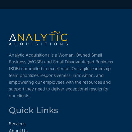
Analytic Acquisitions is a Woman-Owned Small
Business (WOSB) and Small Disadvantaged Business
(SDB) committed to excellence. Our agile leadership
team prioritizes responsiveness, innovation, and
empowering our employees with the resources and
support they need to deliver exceptional results for
our clients.
Quick Links
Services
About Us