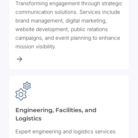
Transforming engagement through strategic
communication solutions. Services include
brand management, digital marketing,
website development, public relations
campaigns, and event planning to enhance
mission visibility.
Engineering, Facilities, and
Logistics
Expert engineering and logistics services