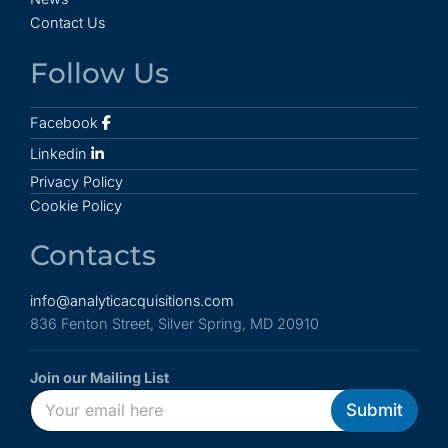
Contact Us
Follow Us
Facebook
Linkedin
Privacy Policy
Cookie Policy
Contacts
info@analyticacquisitions.com
836 Fenton Street, Silver Spring, MD 20910
Join our Mailing List
E
*
E
Submit
m
*
m
a
E
a