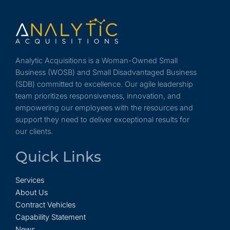
Analytic Acquisitions is a Woman-Owned Small
Business (WOSB) and Small Disadvantaged Business
(SDB) committed to excellence. Our agile leadership
team prioritizes responsiveness, innovation, and
empowering our employees with the resources and
support they need to deliver exceptional results for
our clients.
Quick Links
Services
About Us
Contract Vehicles
Capability Statement
News