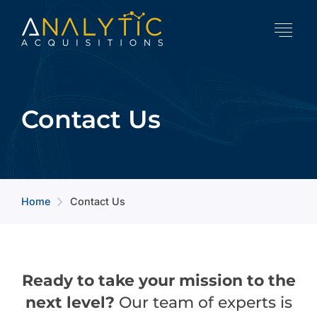
Contact Us
Home
Contact Us
arrow_forward_ios
Ready to take your mission to the
next level?
Our team of experts is