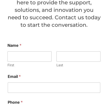
here to provide the support,
solutions, and innovation you
need to succeed. Contact us today
to start the conversation.
Name
*
First
Last
Email
*
Phone
*