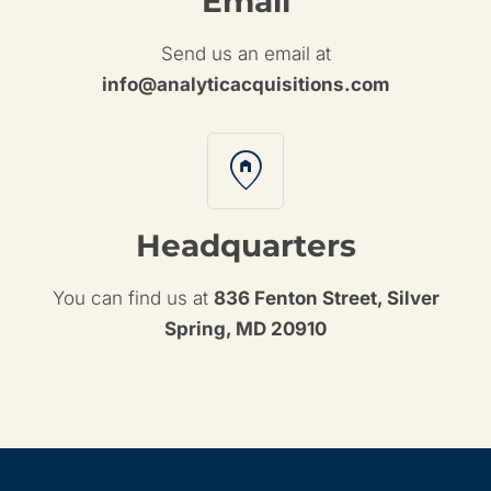
Email
Send us an email at
info@analyticacquisitions.com
home_pin
Headquarters
You can find us at
836 Fenton Street, Silver
Spring, MD 20910