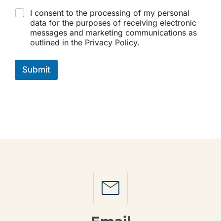
C
I consent to the processing of my personal
h
data for the purposes of receiving electronic
e
messages and marketing communications as
c
outlined in the Privacy Policy.
k
b
o
Submit
x
e
s
*
Mail