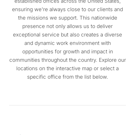
established offices across the United States,
ensuring we're always close to our clients and
the missions we support. This nationwide
presence not only allows us to deliver
exceptional service but also creates a diverse
and dynamic work environment with
opportunities for growth and impact in
communities throughout the country. Explore our
locations on the interactive map or select a
specific office from the list below.