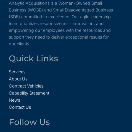
Analytic Acquisitions is a Woman-Owned Small
Business (WOSB) and Small Disadvantaged Business
(SDB) committed to excellence. Our agile leadership
team prioritizes responsiveness, innovation, and
empowering our employees with the resources and
support they need to deliver exceptional results for
our clients.
Quick Links
Services
About Us
Contract Vehicles
Capability Statement
News
Contact Us
Follow Us