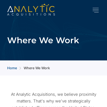
Where We Work
Home
Where We Work
arrow_forward_ios
At Analytic Acquisitions, we believe proximity
matters. That's why we've strategically