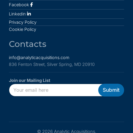
Facebook
Linkedin
Privacy Policy
Cookie Policy
Contacts
info@analyticacquisitions.com
836 Fenton Street, Silver Spring, MD 20910
Join our Mailing List
E
E
E
Submit
m
m
m
a
a
a
i
i
i
l
l
l
*
*
E
m
a
© 2026 Analytic Acquisitions.