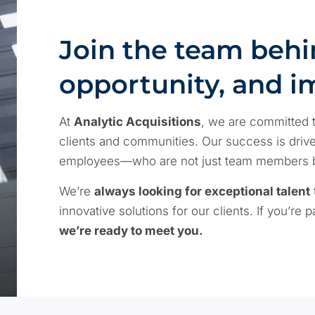
Join the team behi
opportunity, and i
At
Analytic Acquisitions
, we are committed t
clients and communities. Our success is driven
employees—who are not just team members but
We’re
always looking for exceptional talent
innovative solutions for our clients. If you’re
we’re ready to meet you.