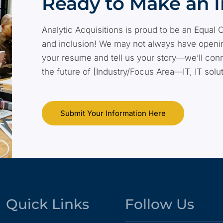
Ready to Make an 
Analytic Acquisitions is proud to be an Equal 
and inclusion! We may not always have opening
your resume and tell us your story—we’ll conn
the future of [Industry/Focus Area—IT, IT solu
Submit Your Information Here
Quick Links
Follow Us