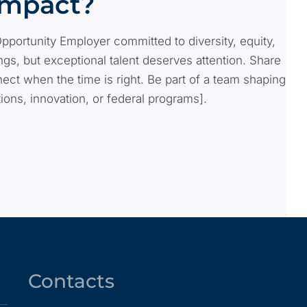
Impact?
Opportunity Employer committed to diversity, equity,
s, but exceptional talent deserves attention. Share
ect when the time is right. Be part of a team shaping
tions, innovation, or federal programs].
Contacts