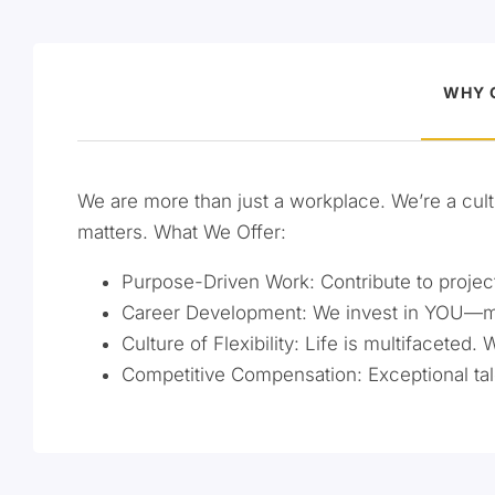
WHY 
We are more than just a workplace. We’re a cult
matters. What We Offer:
Purpose-Driven Work: Contribute to projects
Career Development: We invest in YOU—ment
Culture of Flexibility: Life is multifaceted. 
Competitive Compensation: Exceptional tal