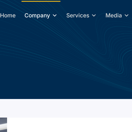
Home
Company
Services
Media