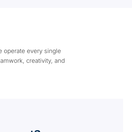
e operate every single
eamwork, creativity, and