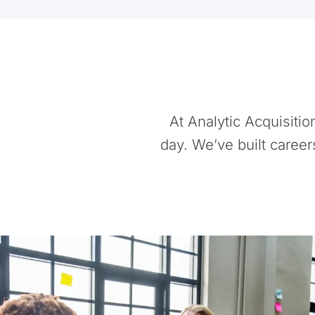
At Analytic Acquisiti
day. We’ve built career