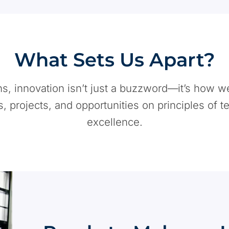
What Sets Us Apart?
ons, innovation isn’t just a buzzword—it’s how w
s, projects, and opportunities on principles of t
excellence.