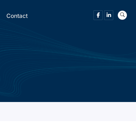
Contact