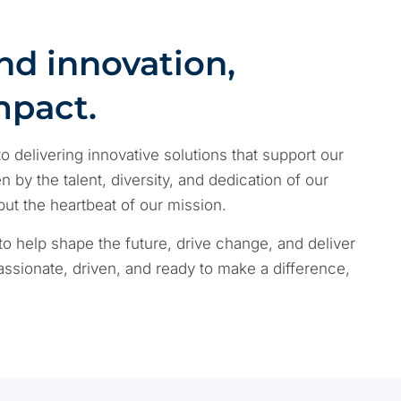
nd innovation,
mpact.
o delivering innovative solutions that support our
 by the talent, diversity, and dedication of our
 the heartbeat of our mission.
to help shape the future, drive change, and deliver
 passionate, driven, and ready to make a difference,