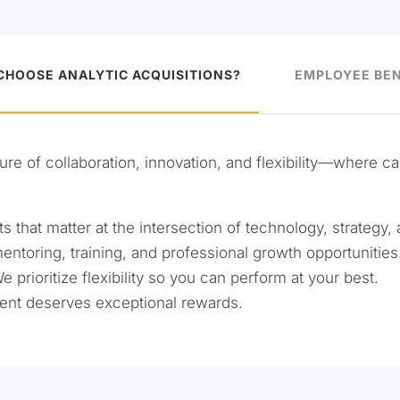
CHOOSE ANALYTIC ACQUISITIONS?
EMPLOYEE BEN
ure of collaboration, innovation, and flexibility—where c
 that matter at the intersection of technology, strategy, 
oring, training, and professional growth opportunities
We prioritize flexibility so you can perform at your best.
ent deserves exceptional rewards.