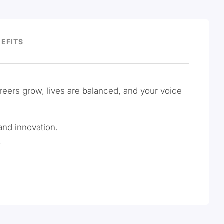
EFITS
areers grow, lives are balanced, and your voice
and innovation.
.